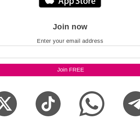
Join now
Enter your email address