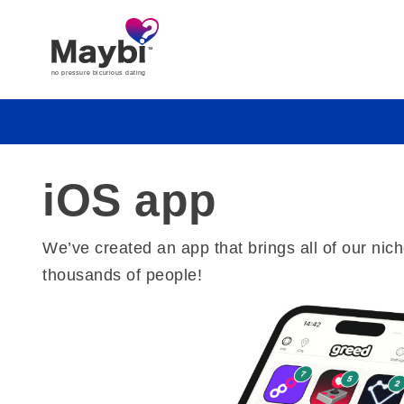
iOS app
We’ve created an app that brings all of our ni
thousands of people!