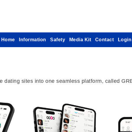
Home
Information
Safety
Media Kit
Contact
Login
che dating sites into one seamless platform, called G