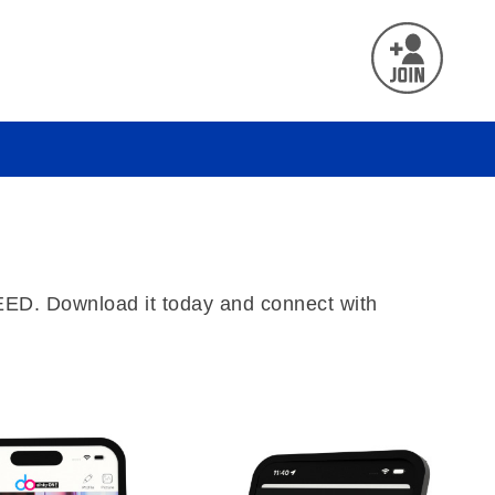
REED. Download it today and connect with