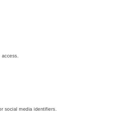
e access.
 social media identifiers.