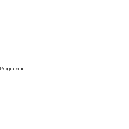
al Programme