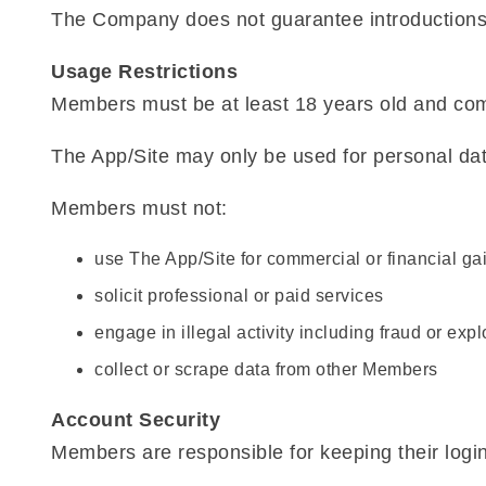
The Company does not guarantee introductions,
Usage Restrictions
Members must be at least 18 years old and comp
The App/Site may only be used for personal dati
Members must not:
use The App/Site for commercial or financial gai
solicit professional or paid services
engage in illegal activity including fraud or expl
collect or scrape data from other Members
Account Security
Members are responsible for keeping their login