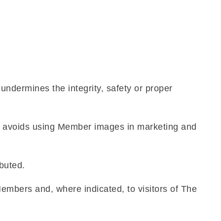
ndermines the integrity, safety or proper
 avoids using Member images in marketing and
buted.
Members and, where indicated, to visitors of The