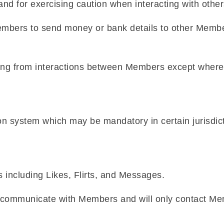
nd for exercising caution when interacting with other
mbers to send money or bank details to other Membe
sing from interactions between Members except where 
ion system which may be mandatory in certain jurisdict
s including Likes, Flirts, and Messages.
communicate with Members and will only contact Memb