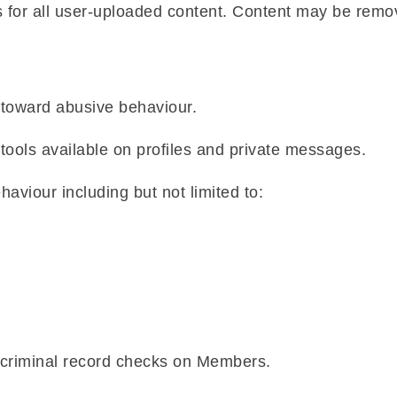
for all user-uploaded content. Content may be remov
toward abusive behaviour.
ools available on profiles and private messages.
viour including but not limited to:
criminal record checks on Members.