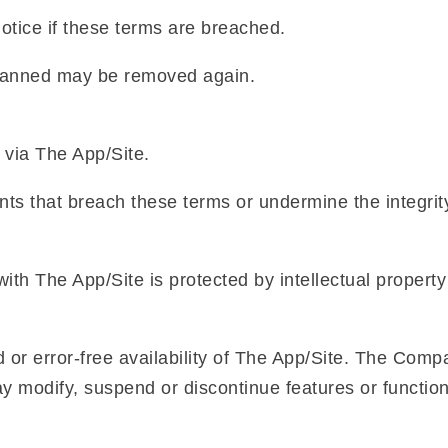
otice if these terms are breached.
 banned may be removed again.
 via The App/Site.
that breach these terms or undermine the integrity 
ith The App/Site is protected by intellectual property
r error-free availability of The App/Site. The Compa
modify, suspend or discontinue features or functional