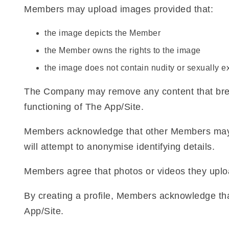
Members may upload images provided that:
the image depicts the Member
the Member owns the rights to the image
the image does not contain nudity or sexually ex
The Company may remove any content that breach
functioning of The App/Site.
Members acknowledge that other Members may 
will attempt to anonymise identifying details.
Members agree that photos or videos they uplo
By creating a profile, Members acknowledge that
App/Site.