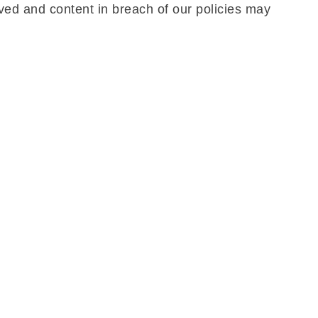
ed and content in breach of our policies may