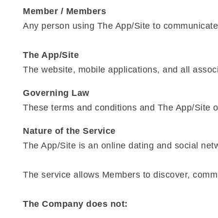
Member / Members
Any person using The App/Site to communicate
The App/Site
The website, mobile applications, and all ass
Governing Law
These terms and conditions and The App/Site o
Nature of the Service
The App/Site is an online dating and social net
The service allows Members to discover, commu
The Company does not: