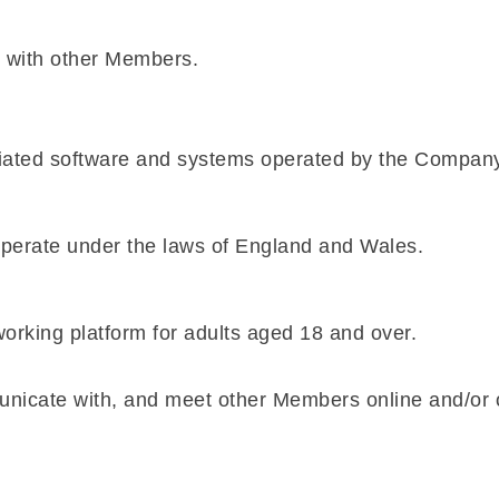
 with other Members.
ociated software and systems operated by the Compan
perate under the laws of England and Wales.
working platform for adults aged 18 and over.
nicate with, and meet other Members online and/or o