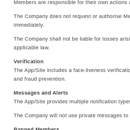
Members are responsible for their own actions a
The Company does not request or authorise Me
immediately.
The Company shall not be liable for losses ari
applicable law.
Verification
The App/Site includes a face-liveness verificat
and fraud prevention.
Messages and Alerts
The App/Site provides multiple notification type
The Company will not use private messages to 
Banned Members