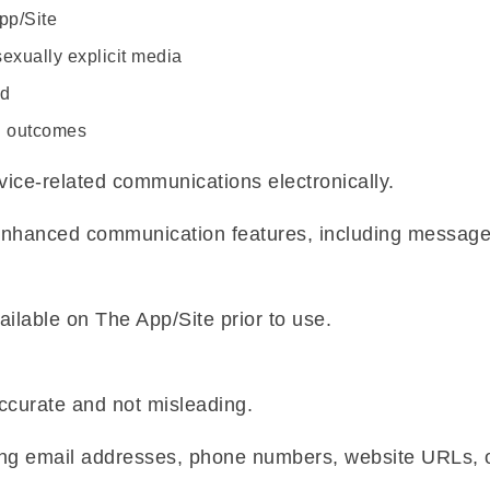
App/Site
 sexually explicit media
nd
al outcomes
vice-related communications electronically.
 enhanced communication features, including messag
ilable on The App/Site prior to use.
ccurate and not misleading.
ding email addresses, phone numbers, website URLs, or