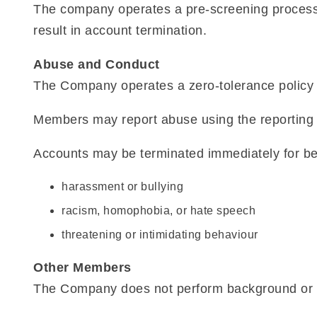
The company operates a pre-screening process 
result in account termination.
Abuse and Conduct
The Company operates a zero-tolerance policy 
Members may report abuse using the reporting t
Accounts may be terminated immediately for beha
harassment or bullying
racism, homophobia, or hate speech
threatening or intimidating behaviour
Other Members
The Company does not perform background or 