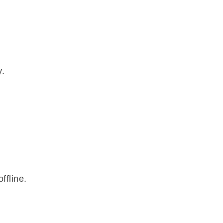
y.
ffline.