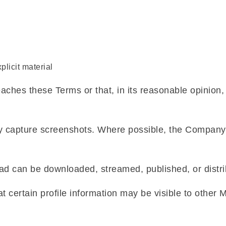
plicit material
es these Terms or that, in its reasonable opinion, u
capture screenshots. Where possible, the Company
ad can be downloaded, streamed, published, or distri
 certain profile information may be visible to other 