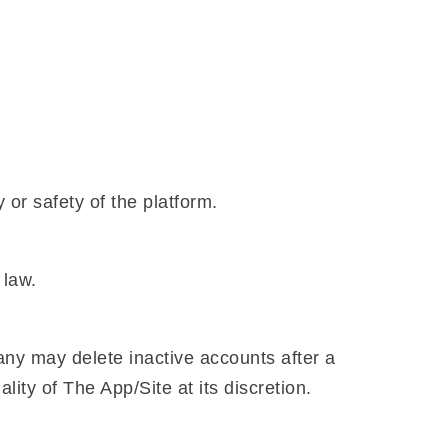
or safety of the platform.
 law.
ny may delete inactive accounts after a
ity of The App/Site at its discretion.