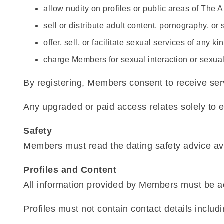
allow nudity on profiles or public areas of The 
sell or distribute adult content, pornography, or
offer, sell, or facilitate sexual services of any ki
charge Members for sexual interaction or sexu
By registering, Members consent to receive ser
Any upgraded or paid access relates solely to
Safety
Members must read the dating safety advice ava
Profiles and Content
All information provided by Members must be a
Profiles must not contain contact details inclu