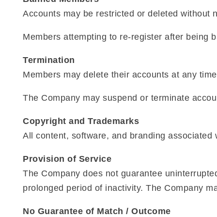
Accounts may be restricted or deleted without n
Members attempting to re-register after being
Termination
Members may delete their accounts at any time
The Company may suspend or terminate accounts 
Copyright and Trademarks
All content, software, and branding associated w
Provision of Service
The Company does not guarantee uninterrupted o
prolonged period of inactivity. The Company may 
No Guarantee of Match / Outcome