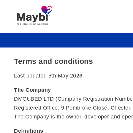
Terms and conditions
Last updated 5th May 2026
The Company
DMCUBED LTD (Company Registration Number
Registered Office: 9 Pembroke Close, Chester
The Company is the owner, developer and opera
Definitions