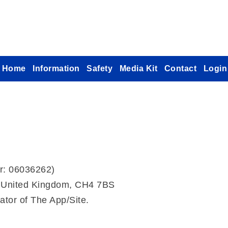
Home
Information
Safety
Media Kit
Contact
Login
: 06036262)
, United Kingdom, CH4 7BS
tor of The App/Site.