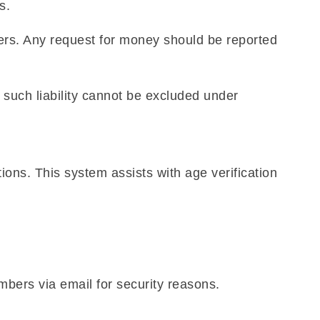
s.
rs. Any request for money should be reported
such liability cannot be excluded under
ions. This system assists with age verification
ers via email for security reasons.