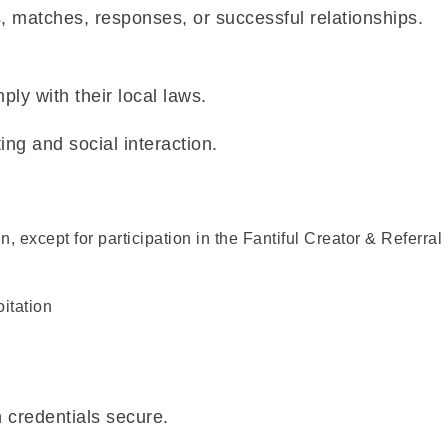
 matches, responses, or successful relationships.
ly with their local laws.
ng and social interaction.
n, except for participation in the Fantiful Creator & Referr
oitation
 credentials secure.